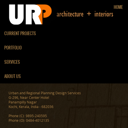
HOME
CURRENT PROJECTS
PORTFOLIO
INTERIORS OF AJU
SERVICES
ABOUT US
Urban and Regional Planning Design Services
G-296, Near Center Hotel
Panampilly Nagar
Kochi, Kerala, India - 682036
Phone (C): 9895-240595
Phone (O): 0484-4012135