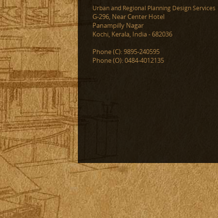
Urban and Regional Planning Design Services
G-296, Near Center Hotel
Panampilly Nagar
Kochi, Kerala, India - 682036
Phone (C): 9895-240595
Phone (O): 0484-4012135