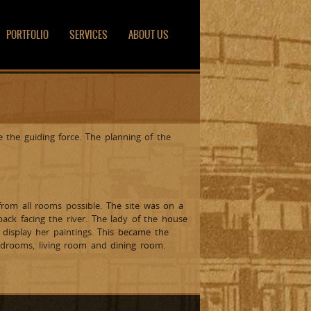
PORTFOLIO
SERVICES
ABOUT US
 the guiding force. The planning of the
from all rooms possible. The site was on a
ack facing the river. The lady of the house
display her paintings. This became the
edrooms, living room and dining room.