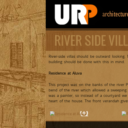
RIVER SIDE VIL
River-side villas should be outward looking
building should be done with this in mind.
Residence at Aluva
This project was on the banks of the river 
bend of the river which allowed a sweeping 
was a painter, so instead of a courtyard we
heart of the house. The front verandah giv
Front View