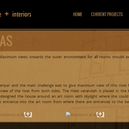
HOME
CURRENT PROJECTS
LAS
. Maximum views towards the outer environment for all rooms should be
Periyar and the main challenge was to give maximum view of this river 
view of the river from both sides. The main verandah is placed in the b
 designed the house around an art room with skylight where she could 
es entrance into the art room from where there are entrances to the b
Water view
Courtyard