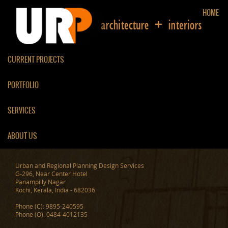
HOME
CURRENT PROJECTS
PORTFOLIO
PROPOSED BUILDINGS
SERVICES
ABOUT US
Urban and Regional Planning Design Services
G-296, Near Center Hotel
Panampilly Nagar
Kochi, Kerala, India - 682036
Phone (C): 9895-240595
Phone (O): 0484-4012135