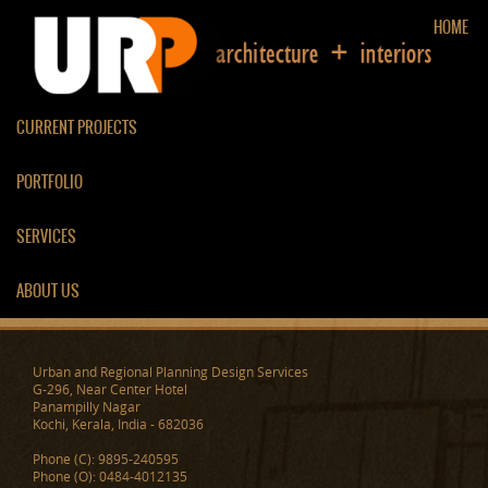
HOME
CURRENT PROJECTS
PORTFOLIO
ARAMANA
SERVICES
ABOUT US
Urban and Regional Planning Design Services
G-296, Near Center Hotel
Panampilly Nagar
Kochi, Kerala, India - 682036
Phone (C): 9895-240595
Phone (O): 0484-4012135