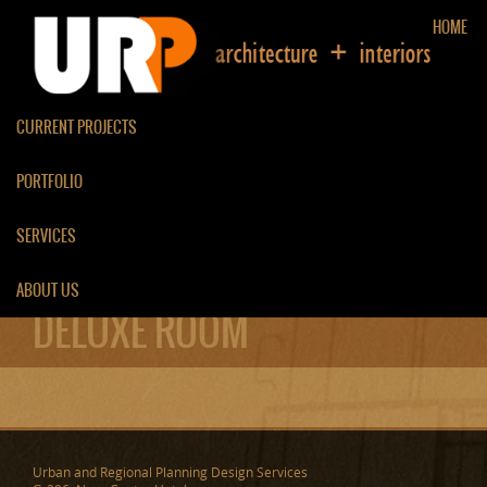
HOME
CURRENT PROJECTS
PORTFOLIO
SERVICES
ABOUT US
DELUXE ROOM
Urban and Regional Planning Design Services