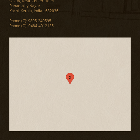
G-296, Near Center Hotel
Panampilly Nagar
Kochi, Kerala, India - 682036
Phone (C): 9895-240595
Phone (O): 0484-4012135
x