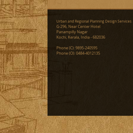
Urban and Regional Planning Design Services
G-296, Near Center Hotel
Panampilly Nagar
Kochi, Kerala, India - 682036
Phone (C): 9895-240595
Phone (O): 0484-4012135