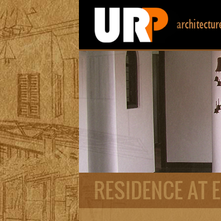
RESIDENCE AT 