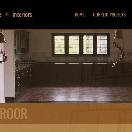
HOME
CURRENT PROJECTS
EROOR