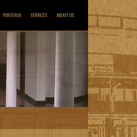
PORTFOLIO
SERVICES
ABOUT US