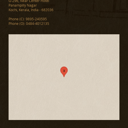
G-296, Near Center Hotel
Panampilly Nagar
Kochi, Kerala, India - 682036
Phone (C): 9895-240595
Phone (O): 0484-4012135
x