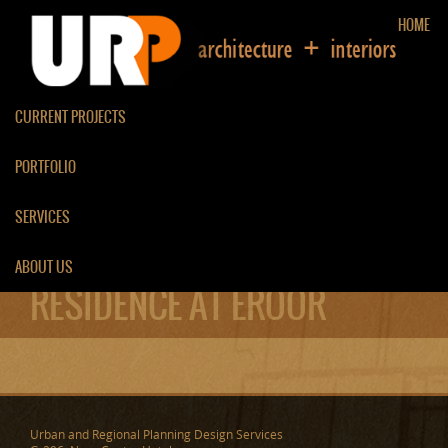
HOME
CURRENT PROJECTS
PORTFOLIO
SERVICES
ABOUT US
RESIDENCE AT EROOR
Urban and Regional Planning Design Services