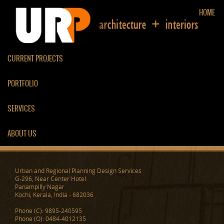
HOME
CURRENT PROJECTS
PORTFOLIO
RESIDENCE AT KOZHIKODE
SERVICES
ABOUT US
Urban and Regional Planning Design Services
G-296, Near Center Hotel
Panampilly Nagar
Kochi, Kerala, India - 682036
Phone (C): 9895-240595
Phone (O): 0484-4012135