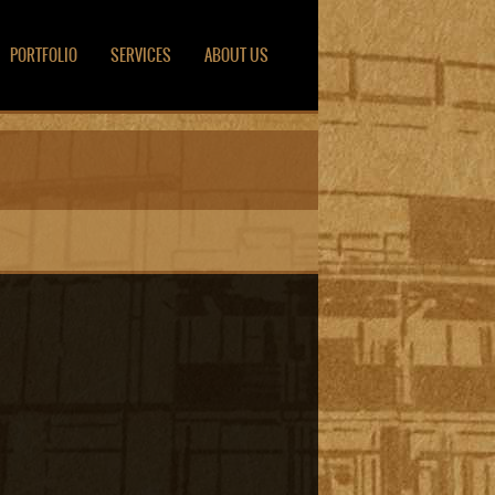
PORTFOLIO
SERVICES
ABOUT US