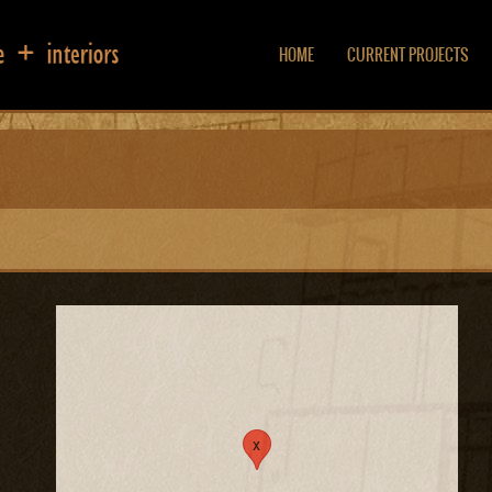
HOME
CURRENT PROJECTS
x