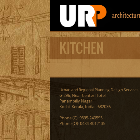
KITCHEN
Urban and Regional Planning Design Services
G-296, Near Center Hotel
Panampilly Nagar
Kochi, Kerala, India - 682036
Phone (C): 9895-240595
Phone (O): 0484-4012135