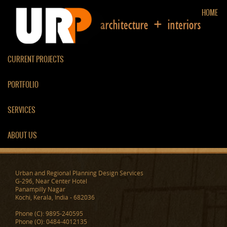
HOME
CURRENT PROJECTS
PORTFOLIO
LIVING ROOM
SERVICES
ABOUT US
Urban and Regional Planning Design Services
G-296, Near Center Hotel
Panampilly Nagar
Kochi, Kerala, India - 682036
Phone (C): 9895-240595
Phone (O): 0484-4012135