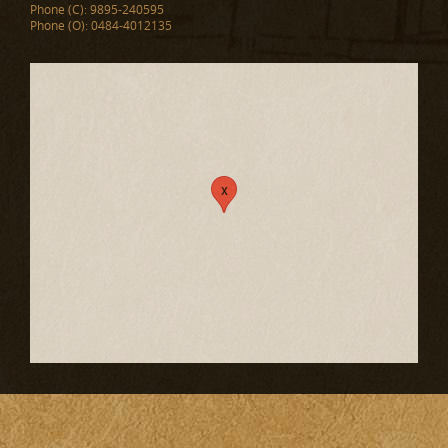
Phone (C): 9895-240595
Phone (O): 0484-4012135
x