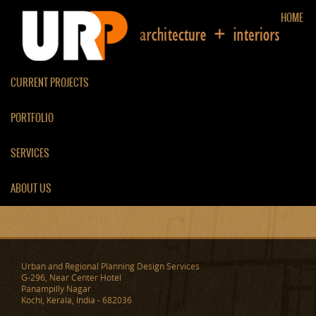
HOME
CURRENT PROJECTS
PORTFOLIO
RESIDENCE AT
SERVICES
PERUMBAVOOR
ABOUT US
Urban and Regional Planning Design Services
G-296, Near Center Hotel
Panampilly Nagar
Kochi, Kerala, India - 682036