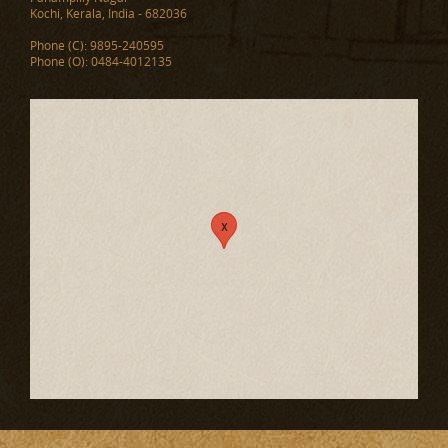
Kochi, Kerala, India - 682036
Phone (C): 9895-240595
Phone (O): 0484-4012135
x