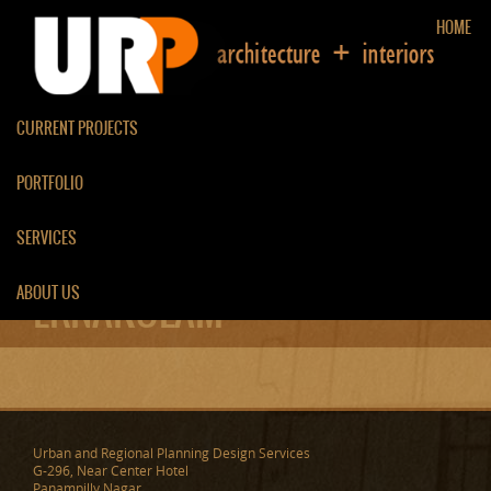
HOME
CURRENT PROJECTS
PORTFOLIO
RENOVATION OF RESIDENCE
SERVICES
AT PAZHAMTHOTTAM,
ABOUT US
ERNAKULAM
Urban and Regional Planning Design Services
G-296, Near Center Hotel
Panampilly Nagar