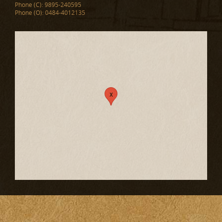
Phone (C): 9895-240595
Phone (O): 0484-4012135
x