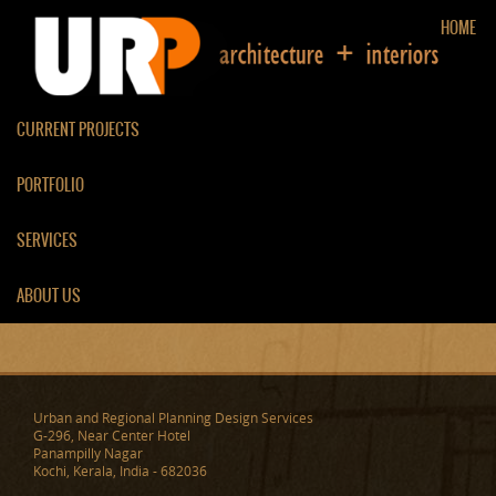
HOME
CURRENT PROJECTS
PORTFOLIO
TV ROOM/ LIVING ROOM
SERVICES
PARTITION
ABOUT US
Urban and Regional Planning Design Services
G-296, Near Center Hotel
Panampilly Nagar
Kochi, Kerala, India - 682036