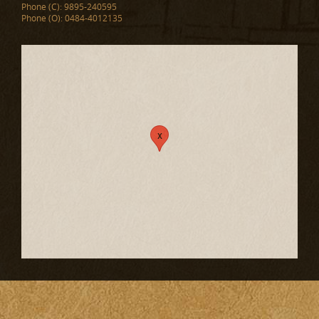
Phone (C): 9895-240595
Phone (O): 0484-4012135
x