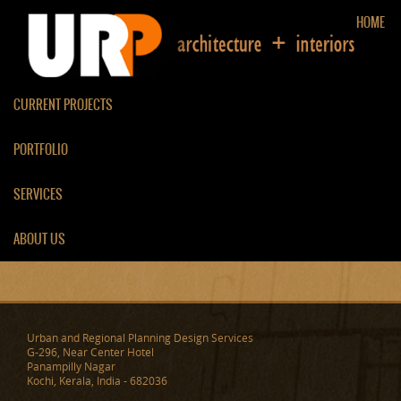
HOME
CURRENT PROJECTS
PORTFOLIO
TV ROOM / LIVING ROOM
SERVICES
PARTITION
ABOUT US
Urban and Regional Planning Design Services
G-296, Near Center Hotel
Panampilly Nagar
Kochi, Kerala, India - 682036