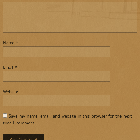
Name
*
Email
*
Website
Save my name, email, and website in this browser for the next
time I comment.