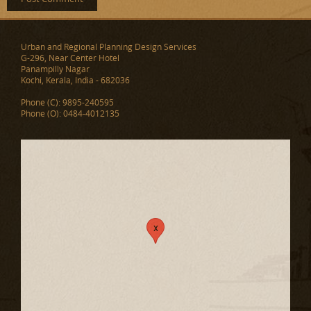
Urban and Regional Planning Design Services
G-296, Near Center Hotel
Panampilly Nagar
Kochi, Kerala, India - 682036
Phone (C): 9895-240595
Phone (O): 0484-4012135
x