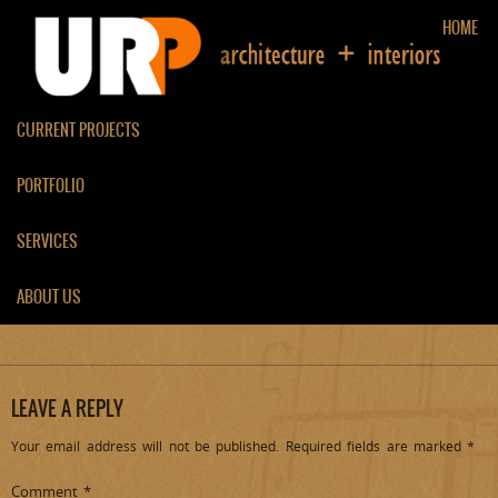
HOME
CURRENT PROJECTS
PORTFOLIO
DR PAPPANASSERY
RESIDENTIAL DESIGN, KOCHI
SERVICES
ABOUT US
[svgallery name=”Dr Pappanassery”]
LEAVE A REPLY
Your email address will not be published.
Required fields are marked
*
Comment
*