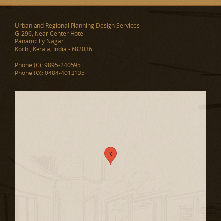
Urban and Regional Planning Design Services
G-296, Near Center Hotel
Panampilly Nagar
Kochi, Kerala, India - 682036
Phone (C): 9895-240595
Phone (O): 0484-4012135
x