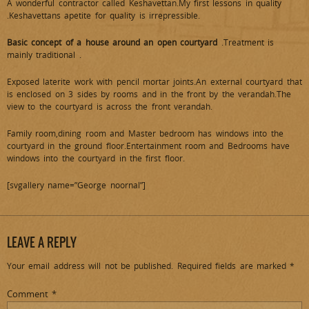
A wonderful contractor called Keshavettan.My first lessons in quality
.Keshavettans apetite for quality is irrepressible.
Basic concept of a house around an open courtyard
.Treatment is
mainly traditional .
Exposed laterite work with pencil mortar joints.An external courtyard that
is enclosed on 3 sides by rooms and in the front by the verandah.The
view to the courtyard is across the front verandah.
Family room,dining room and Master bedroom has windows into the
courtyard in the ground floor.Entertainment room and Bedrooms have
windows into the courtyard in the first floor.
[svgallery name=”George noornal”]
LEAVE A REPLY
Your email address will not be published.
Required fields are marked
*
Comment
*