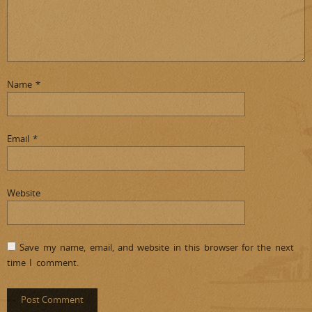
Name
*
Email
*
Website
Save my name, email, and website in this browser for the next
time I comment.